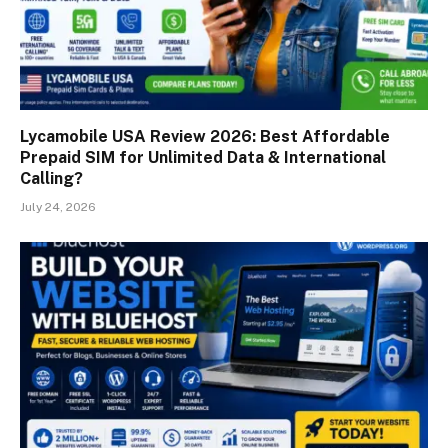
Lycamobile USA Review 2026: Best Affordable
Prepaid SIM for Unlimited Data & International
Calling?
July 24, 2026