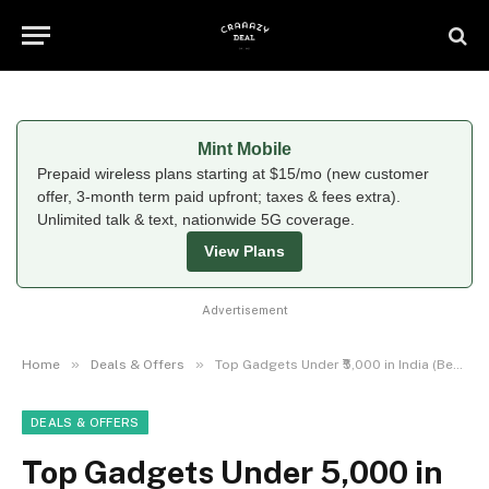
Mint Mobile
Prepaid wireless plans starting at $15/mo (new customer
offer, 3-month term paid upfront; taxes & fees extra).
Unlimited talk & text, nationwide 5G coverage.
View Plans
Advertisement
»
»
Home
Deals & Offers
Top Gadgets Under ₹5,000 in India (Best Budget Tech Deals)
DEALS & OFFERS
Top Gadgets Under ₹5,000 in