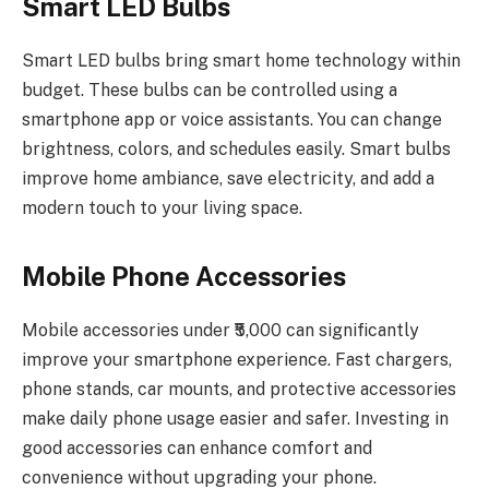
Smart LED Bulbs
Smart LED bulbs bring smart home technology within
budget. These bulbs can be controlled using a
smartphone app or voice assistants. You can change
brightness, colors, and schedules easily. Smart bulbs
improve home ambiance, save electricity, and add a
modern touch to your living space.
Mobile Phone Accessories
Mobile accessories under ₹5,000 can significantly
improve your smartphone experience. Fast chargers,
phone stands, car mounts, and protective accessories
make daily phone usage easier and safer. Investing in
good accessories can enhance comfort and
convenience without upgrading your phone.