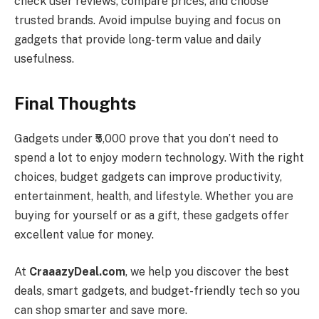
check user reviews, compare prices, and choose
trusted brands. Avoid impulse buying and focus on
gadgets that provide long-term value and daily
usefulness.
Final Thoughts
Gadgets under ₹5,000 prove that you don’t need to
spend a lot to enjoy modern technology. With the right
choices, budget gadgets can improve productivity,
entertainment, health, and lifestyle. Whether you are
buying for yourself or as a gift, these gadgets offer
excellent value for money.
At
CraaazyDeal.com
, we help you discover the best
deals, smart gadgets, and budget-friendly tech so you
can shop smarter and save more.