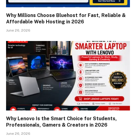
Why Millions Choose Bluehost for Fast, Reliable &
Affordable Web Hosting in 2026
June 26, 2026
Why Lenovo Is the Smart Choice for Students,
Professionals, Gamers & Creators in 2026
June 26, 2026