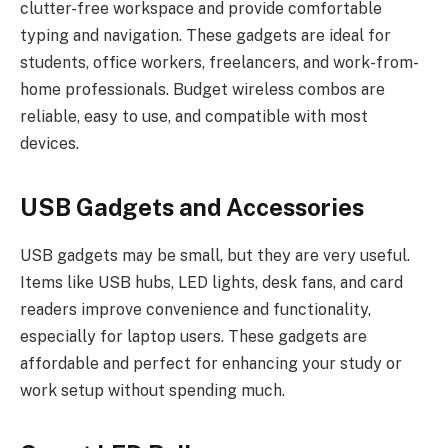
clutter-free workspace and provide comfortable
typing and navigation. These gadgets are ideal for
students, office workers, freelancers, and work-from-
home professionals. Budget wireless combos are
reliable, easy to use, and compatible with most
devices.
USB Gadgets and Accessories
USB gadgets may be small, but they are very useful.
Items like USB hubs, LED lights, desk fans, and card
readers improve convenience and functionality,
especially for laptop users. These gadgets are
affordable and perfect for enhancing your study or
work setup without spending much.