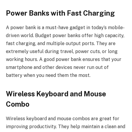
Power Banks with Fast Charging
A power bank is a must-have gadget in today’s mobile-
driven world. Budget power banks offer high capacity,
fast charging, and multiple output ports. They are
extremely useful during travel, power cuts, or long
working hours. A good power bank ensures that your
smartphone and other devices never run out of
battery when you need them the most.
Wireless Keyboard and Mouse
Combo
Wireless keyboard and mouse combos are great for
improving productivity. They help maintain a clean and