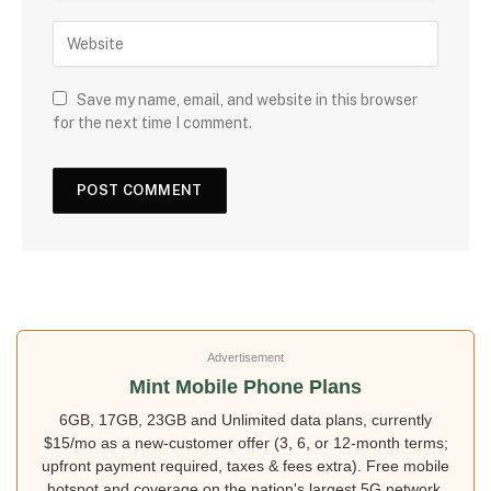
Save my name, email, and website in this browser
for the next time I comment.
Advertisement
Mint Mobile Phone Plans
6GB, 17GB, 23GB and Unlimited data plans, currently
$15/mo as a new-customer offer (3, 6, or 12-month terms;
upfront payment required, taxes & fees extra). Free mobile
hotspot and coverage on the nation's largest 5G network.