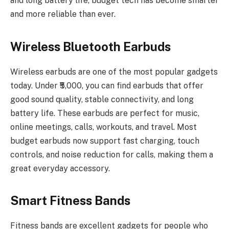
and long battery life, budget tech has become smarter
and more reliable than ever.
Wireless Bluetooth Earbuds
Wireless earbuds are one of the most popular gadgets
today. Under ₹5,000, you can find earbuds that offer
good sound quality, stable connectivity, and long
battery life. These earbuds are perfect for music,
online meetings, calls, workouts, and travel. Most
budget earbuds now support fast charging, touch
controls, and noise reduction for calls, making them a
great everyday accessory.
Smart Fitness Bands
Fitness bands are excellent gadgets for people who