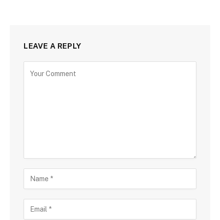
LEAVE A REPLY