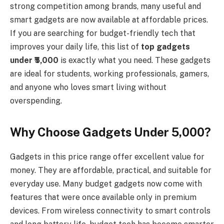
strong competition among brands, many useful and
smart gadgets are now available at affordable prices.
If you are searching for budget-friendly tech that
improves your daily life, this list of
top gadgets
under ₹5,000
is exactly what you need. These gadgets
are ideal for students, working professionals, gamers,
and anyone who loves smart living without
overspending.
Why Choose Gadgets Under ₹5,000?
Gadgets in this price range offer excellent value for
money. They are affordable, practical, and suitable for
everyday use. Many budget gadgets now come with
features that were once available only in premium
devices. From wireless connectivity to smart controls