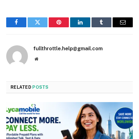
Facebook
Twitter
Pinterest
LinkedIn
Tumblr
Email
fullthrottle.help@gmail.com
Website
RELATED
POSTS