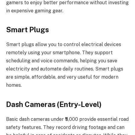
gamers to enjoy better performance without investing
in expensive gaming gear.
Smart Plugs
Smart plugs allow you to control electrical devices
remotely using your smartphone. They support
scheduling and voice commands, helping you save
electricity and automate daily routines. Smart plugs
are simple, affordable, and very useful for modern
homes.
Dash Cameras (Entry-Level)
Basic dash cameras under ₹5,000 provide essential road
safety features. They record driving footage and can