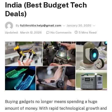
India (Best Budget Tech
Deals)
By
fullthrottle.help@gmail.com
January 30, 2026
Updated:
March 12, 2026
No Comments
5 Mins Read
Buying gadgets no longer means spending a huge
amount of money. With rapid technological growth and