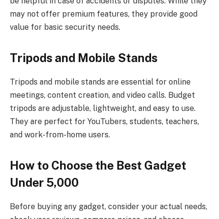
be helpful in case of accidents or disputes. While they
may not offer premium features, they provide good
value for basic security needs.
Tripods and Mobile Stands
Tripods and mobile stands are essential for online
meetings, content creation, and video calls. Budget
tripods are adjustable, lightweight, and easy to use.
They are perfect for YouTubers, students, teachers,
and work-from-home users.
How to Choose the Best Gadget
Under ₹5,000
Before buying any gadget, consider your actual needs,