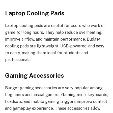
Laptop Cooling Pads
Laptop cooling pads are useful for users who work or
game for long hours. They help reduce overheating,
improve airflow, and maintain performance. Budget
cooling pads are lightweight, USB-powered, and easy
to carry, making them ideal for students and
professionals.
Gaming Accessories
Budget gaming accessories are very popular among
beginners and casual gamers. Gaming mice, keyboards,
headsets, and mobile gaming triggers improve control
and gameplay experience. These accessories allow