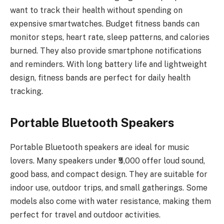
want to track their health without spending on
expensive smartwatches. Budget fitness bands can
monitor steps, heart rate, sleep patterns, and calories
burned. They also provide smartphone notifications
and reminders. With long battery life and lightweight
design, fitness bands are perfect for daily health
tracking.
Portable Bluetooth Speakers
Portable Bluetooth speakers are ideal for music
lovers. Many speakers under ₹5,000 offer loud sound,
good bass, and compact design. They are suitable for
indoor use, outdoor trips, and small gatherings. Some
models also come with water resistance, making them
perfect for travel and outdoor activities.