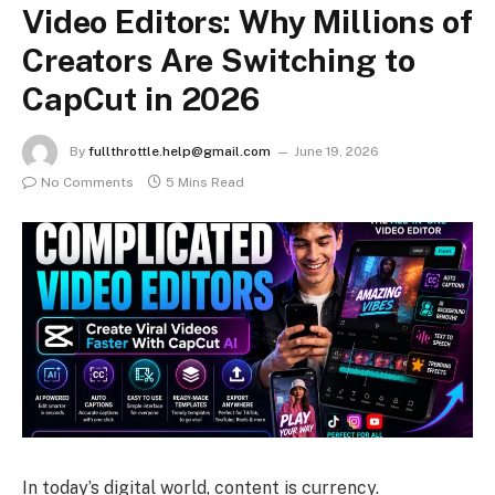
Video Editors: Why Millions of
Creators Are Switching to
CapCut in 2026
By
fullthrottle.help@gmail.com
June 19, 2026
No Comments
5 Mins Read
In today’s digital world, content is currency.