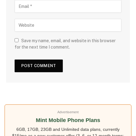
Save my name, email, and website in this browser
for the next time I comment.
Advertisement
Mint Mobile Phone Plans
6GB, 17GB, 23GB and Unlimited data plans, currently
$15/mo as a new-customer offer (3, 6, or 12-month terms;