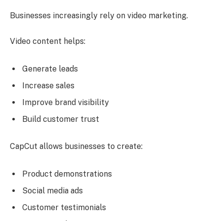
Businesses increasingly rely on video marketing.
Video content helps:
Generate leads
Increase sales
Improve brand visibility
Build customer trust
CapCut allows businesses to create:
Product demonstrations
Social media ads
Customer testimonials