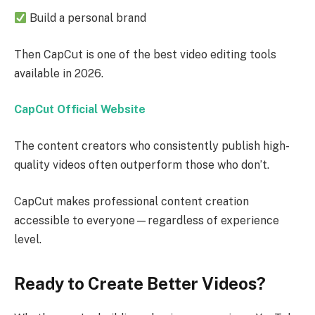
Build a personal brand
Then CapCut is one of the best video editing tools
available in 2026.
CapCut Official Website
The content creators who consistently publish high-
quality videos often outperform those who don’t.
CapCut makes professional content creation
accessible to everyone—regardless of experience
level.
Ready to Create Better Videos?