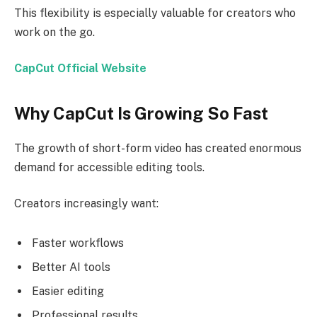
This flexibility is especially valuable for creators who
work on the go.
CapCut Official Website
Why CapCut Is Growing So Fast
The growth of short-form video has created enormous
demand for accessible editing tools.
Creators increasingly want:
Faster workflows
Better AI tools
Easier editing
Professional results