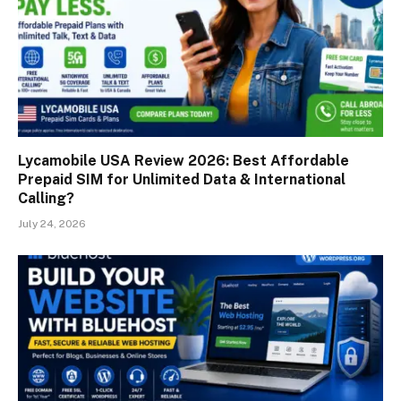
Lycamobile USA Review 2026: Best Affordable
Prepaid SIM for Unlimited Data & International
Calling?
July 24, 2026