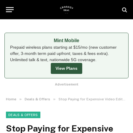
Mint Mobile
Prepaid wireless plans starting at $15/mo (new customer
offer, 3-month term paid upfront; taxes & fees extra).
Unlimited talk & text, nationwide 5G coverage.
View Plans
Advertisement
»
»
Home
Deals & Offers
Stop Paying for Expensive Video Editors: Why Millions of Creators Are Switching to CapCut in 2026
DEALS & OFFERS
Stop Paying for Expensive