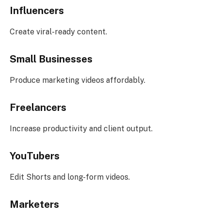
Influencers
Create viral-ready content.
Small Businesses
Produce marketing videos affordably.
Freelancers
Increase productivity and client output.
YouTubers
Edit Shorts and long-form videos.
Marketers