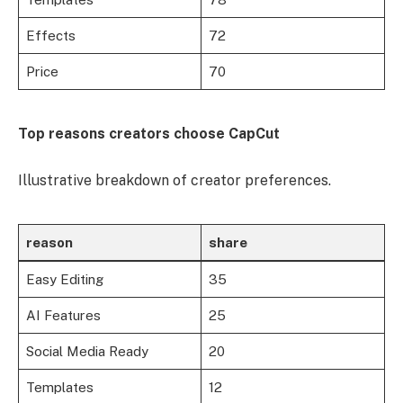
Effects
72
Price
70
Top reasons creators choose CapCut
Illustrative breakdown of creator preferences.
reason
share
Easy Editing
35
AI Features
25
Social Media Ready
20
Templates
12