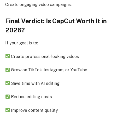
Create engaging video campaigns.
Final Verdict: Is CapCut Worth It in
2026?
If your goal is to:
Create professional-looking videos
Grow on TikTok, Instagram, or YouTube
Save time with AI editing
Reduce editing costs
Improve content quality