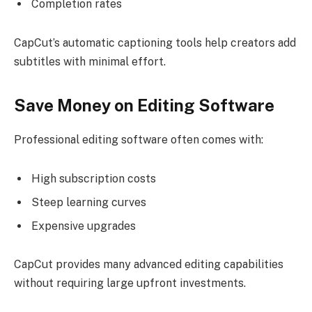
Completion rates
CapCut’s automatic captioning tools help creators add
subtitles with minimal effort.
Save Money on Editing Software
Professional editing software often comes with:
High subscription costs
Steep learning curves
Expensive upgrades
CapCut provides many advanced editing capabilities
without requiring large upfront investments.