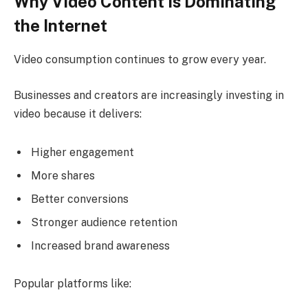
Why Video Content Is Dominating
the Internet
Video consumption continues to grow every year.
Businesses and creators are increasingly investing in
video because it delivers:
Higher engagement
More shares
Better conversions
Stronger audience retention
Increased brand awareness
Popular platforms like: