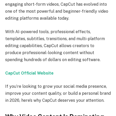
engaging short-form videos, CapCut has evolved into
one of the most powerful and beginner-friendly video
editing platforms available today.
With AI-powered tools, professional effects,
templates, subtitles, transitions, and multi-platform
editing capabilities, CapCut allows creators to
produce professional-looking content without
spending hundreds of dollars on editing software.
CapCut Official Website
If you’re looking to grow your social media presence,
improve your content quality, or build a personal brand
in 2026, here’s why CapCut deserves your attention.