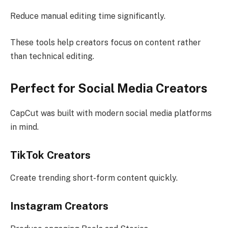
Reduce manual editing time significantly.
These tools help creators focus on content rather
than technical editing.
Perfect for Social Media Creators
CapCut was built with modern social media platforms
in mind.
TikTok Creators
Create trending short-form content quickly.
Instagram Creators