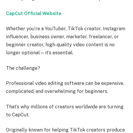
CapCut Official Website
Whether you’re a YouTuber, TikTok creator, Instagram
influencer, business owner, marketer, freelancer, or
beginner creator, high-quality video content is no
longer optional—it’s essential.
The challenge?
Professional video editing software can be expensive,
complicated, and overwhelming for beginners.
That’s why millions of creators worldwide are turning
to CapCut.
Originally known for helping TikTok creators produce