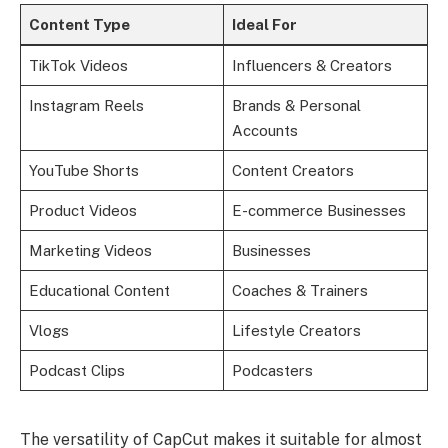
Content Type
Ideal For
TikTok Videos
Influencers & Creators
Instagram Reels
Brands & Personal
Accounts
YouTube Shorts
Content Creators
Product Videos
E-commerce Businesses
Marketing Videos
Businesses
Educational Content
Coaches & Trainers
Vlogs
Lifestyle Creators
Podcast Clips
Podcasters
The versatility of CapCut makes it suitable for almost