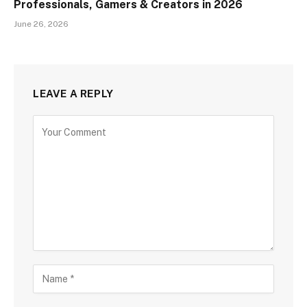
Professionals, Gamers & Creators in 2026
June 26, 2026
LEAVE A REPLY