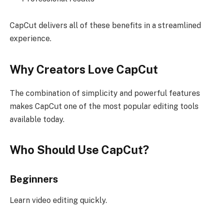
CapCut delivers all of these benefits in a streamlined
experience.
Why Creators Love CapCut
The combination of simplicity and powerful features
makes CapCut one of the most popular editing tools
available today.
Who Should Use CapCut?
Beginners
Learn video editing quickly.