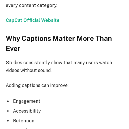
every content category.
CapCut Official Website
Why Captions Matter More Than
Ever
Studies consistently show that many users watch
videos without sound.
Adding captions can improve:
Engagement
Accessibility
Retention