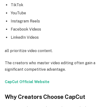
TikTok
YouTube
Instagram Reels
Facebook Videos
LinkedIn Videos
all prioritize video content.
The creators who master video editing often gain a
significant competitive advantage.
CapCut Official Website
Why Creators Choose CapCut