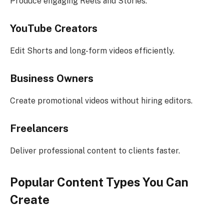
Produce engaging Reels and Stories.
YouTube Creators
Edit Shorts and long-form videos efficiently.
Business Owners
Create promotional videos without hiring editors.
Freelancers
Deliver professional content to clients faster.
Popular Content Types You Can
Create