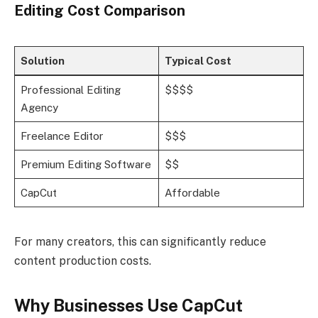
Editing Cost Comparison
Solution
Typical Cost
Professional Editing
$$$$
Agency
Freelance Editor
$$$
Premium Editing Software
$$
CapCut
Affordable
For many creators, this can significantly reduce
content production costs.
Why Businesses Use CapCut