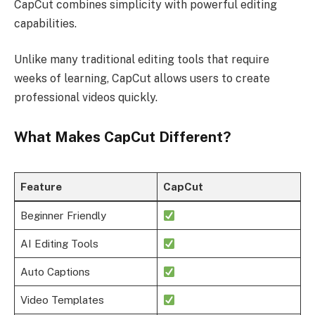
CapCut combines simplicity with powerful editing
capabilities.
Unlike many traditional editing tools that require
weeks of learning, CapCut allows users to create
professional videos quickly.
What Makes CapCut Different?
Feature
CapCut
Beginner Friendly
AI Editing Tools
Auto Captions
Video Templates