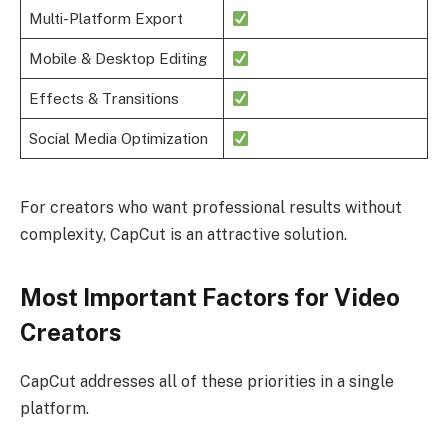
Multi-Platform Export
Mobile & Desktop Editing
Effects & Transitions
Social Media Optimization
For creators who want professional results without
complexity, CapCut is an attractive solution.
Most Important Factors for Video
Creators
CapCut addresses all of these priorities in a single
platform.