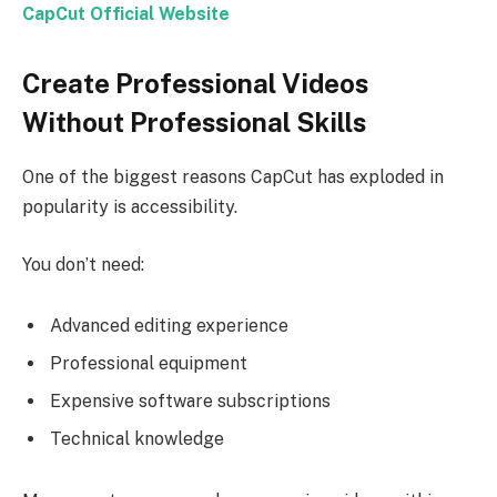
CapCut Official Website
Create Professional Videos
Without Professional Skills
One of the biggest reasons CapCut has exploded in
popularity is accessibility.
You don’t need:
Advanced editing experience
Professional equipment
Expensive software subscriptions
Technical knowledge