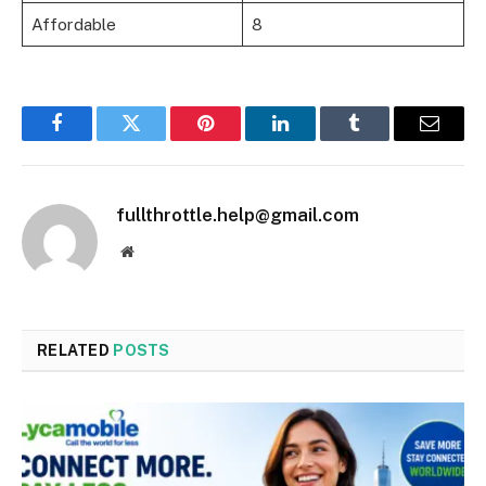
Affordable
8
Facebook
Twitter
Pinterest
LinkedIn
Tumblr
Email
fullthrottle.help@gmail.com
Website
RELATED
POSTS