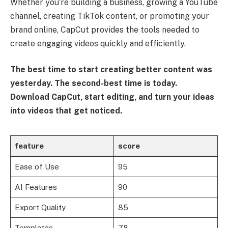
Whether you’re building a business, growing a YouTube
channel, creating TikTok content, or promoting your
brand online, CapCut provides the tools needed to
create engaging videos quickly and efficiently.
The best time to start creating better content was
yesterday. The second-best time is today.
Download CapCut, start editing, and turn your ideas
into videos that get noticed.
feature
score
Ease of Use
95
AI Features
90
Export Quality
85
Templates
78