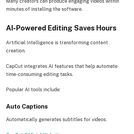
Many creators can produce engaging videos within
minutes of installing the software.
AI-Powered Editing Saves Hours
Artificial Intelligence is transforming content
creation.
CapCut integrates AI features that help automate
time-consuming editing tasks.
Popular AI tools include:
Auto Captions
Automatically generates subtitles for videos.