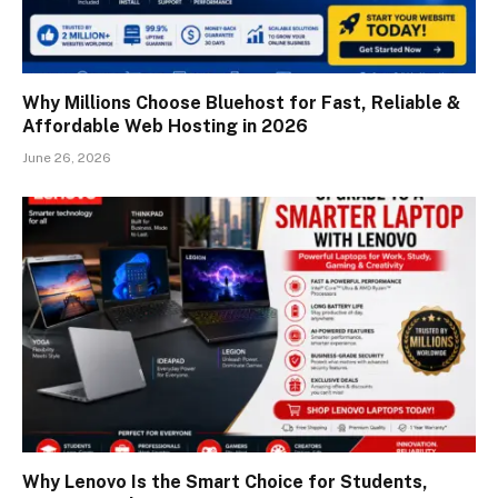
Why Millions Choose Bluehost for Fast, Reliable &
Affordable Web Hosting in 2026
June 26, 2026
Why Lenovo Is the Smart Choice for Students,