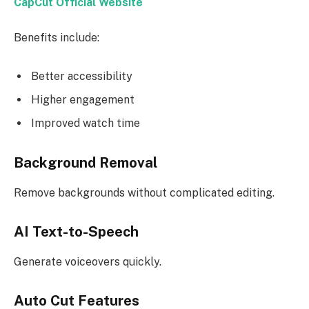
CapCut Official Website
Benefits include:
Better accessibility
Higher engagement
Improved watch time
Background Removal
Remove backgrounds without complicated editing.
AI Text-to-Speech
Generate voiceovers quickly.
Auto Cut Features