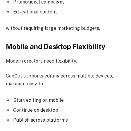
Promotional campaigns
Educational content
without requiring large marketing budgets.
Mobile and Desktop Flexibility
Modern creators need flexibility.
CapCut supports editing across multiple devices,
making it easy to:
Start editing on mobile
Continue on desktop
Publish across platforms