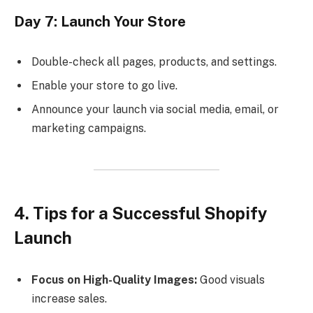
Day 7: Launch Your Store
Double-check all pages, products, and settings.
Enable your store to go live.
Announce your launch via social media, email, or
marketing campaigns.
4. Tips for a Successful Shopify
Launch
Focus on High-Quality Images:
Good visuals
increase sales.