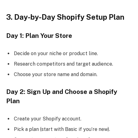
3. Day-by-Day Shopify Setup Plan
Day 1: Plan Your Store
Decide on your niche or product line.
Research competitors and target audience.
Choose your store name and domain.
Day 2: Sign Up and Choose a Shopify
Plan
Create your Shopify account.
Pick a plan (start with Basic if you’re new).