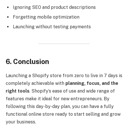
Ignoring SEO and product descriptions
Forgetting mobile optimization
Launching without testing payments
6. Conclusion
Launching a Shopify store from zero to live in 7 days is
completely achievable with
planning, focus, and the
right tools
. Shopify’s ease of use and wide range of
features make it ideal for new entrepreneurs. By
following this day-by-day plan, you can have a fully
functional online store ready to start selling and grow
your business.