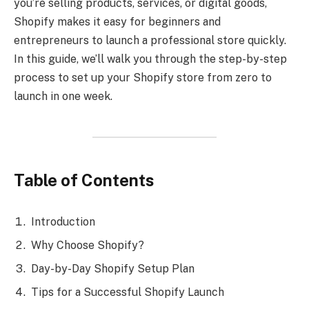
you’re selling products, services, or digital goods,
Shopify makes it easy for beginners and
entrepreneurs to launch a professional store quickly.
In this guide, we’ll walk you through the step-by-step
process to set up your Shopify store from zero to
launch in one week.
Table of Contents
Introduction
Why Choose Shopify?
Day-by-Day Shopify Setup Plan
Tips for a Successful Shopify Launch