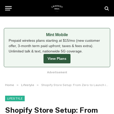
Mint Mobile
Prepaid wireless plans starting at $15/mo (new customer
offer, 3-month term paid upfront; taxes & fees extra).
Unlimited talk & text, nationwide 5G coverage.
View Plans
Advertisement
»
»
Home
Lifestyle
Shopify Store Setup: From Zero to Launch in 7 Days
LIFESTYLE
Shopify Store Setup: From