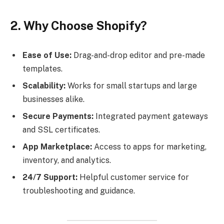
2. Why Choose Shopify?
Ease of Use:
Drag-and-drop editor and pre-made
templates.
Scalability:
Works for small startups and large
businesses alike.
Secure Payments:
Integrated payment gateways
and SSL certificates.
App Marketplace:
Access to apps for marketing,
inventory, and analytics.
24/7 Support:
Helpful customer service for
troubleshooting and guidance.