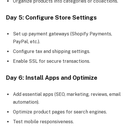
Organize products into categories or collections.
Day 5: Configure Store Settings
Set up payment gateways (Shopify Payments,
PayPal, etc.).
Configure tax and shipping settings.
Enable SSL for secure transactions.
Day 6: Install Apps and Optimize
Add essential apps (SEO, marketing, reviews, email
automation).
Optimize product pages for search engines.
Test mobile responsiveness.