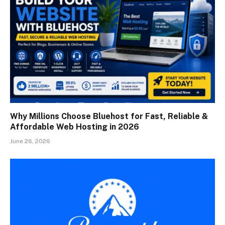
Why Millions Choose Bluehost for Fast, Reliable &
Affordable Web Hosting in 2026
June 26, 2026