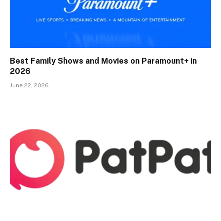
Best Family Shows and Movies on Paramount+ in
2026
June 22, 2026