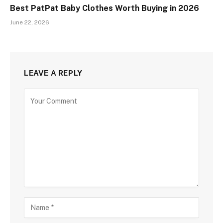
Best PatPat Baby Clothes Worth Buying in 2026
June 22, 2026
LEAVE A REPLY