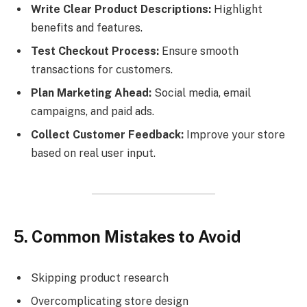
Write Clear Product Descriptions:
Highlight
benefits and features.
Test Checkout Process:
Ensure smooth
transactions for customers.
Plan Marketing Ahead:
Social media, email
campaigns, and paid ads.
Collect Customer Feedback:
Improve your store
based on real user input.
5. Common Mistakes to Avoid
Skipping product research
Overcomplicating store design