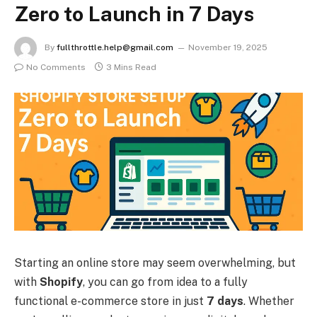
Zero to Launch in 7 Days
By
fullthrottle.help@gmail.com
November 19, 2025
No Comments
3 Mins Read
Starting an online store may seem overwhelming, but
with
Shopify
, you can go from idea to a fully
functional e-commerce store in just
7 days
. Whether