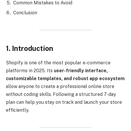
Common Mistakes to Avoid
Conclusion
1. Introduction
Shopify is one of the most popular e-commerce
platforms in 2025. Its
user-friendly interface,
customizable templates, and robust app ecosystem
allow anyone to create a professional online store
without coding skills. Following a structured 7-day
plan can help you stay on track and launch your store
efficiently.