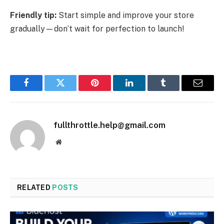
Friendly tip:
Start simple and improve your store
gradually—don’t wait for perfection to launch!
Facebook
Twitter
Pinterest
LinkedIn
Tumblr
Email
fullthrottle.help@gmail.com
Website
RELATED
POSTS