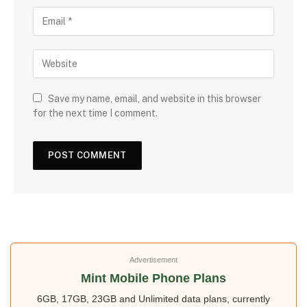
Save my name, email, and website in this browser
for the next time I comment.
Advertisement
Mint Mobile Phone Plans
6GB, 17GB, 23GB and Unlimited data plans, currently