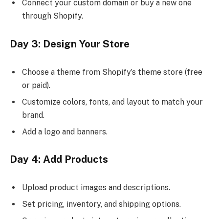
Connect your custom domain or buy a new one
through Shopify.
Day 3: Design Your Store
Choose a theme from Shopify’s theme store (free
or paid).
Customize colors, fonts, and layout to match your
brand.
Add a logo and banners.
Day 4: Add Products
Upload product images and descriptions.
Set pricing, inventory, and shipping options.