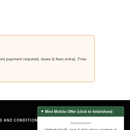
nt payment required, taxes & fees extra). Free
Mint Mobile Offer (click to hide/show)
S AND CONDITIONS
Advertisement
Unlimited talk, text & data plans starting at