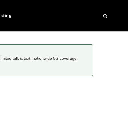
sting
limited talk & text, nationwide 5G coverage.