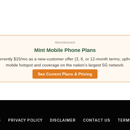
Advertisement
Mint Mobile Phone Plans
rently $15/mo as a new-customer offer (3, 6, or 12-month terms; upfro
mobile hotspot and coverage on the nation's largest 5G network.
See Current Plans & Pricing
S
PRIVACY POLICY
DISCLAIMER
CONTACT US
TERM