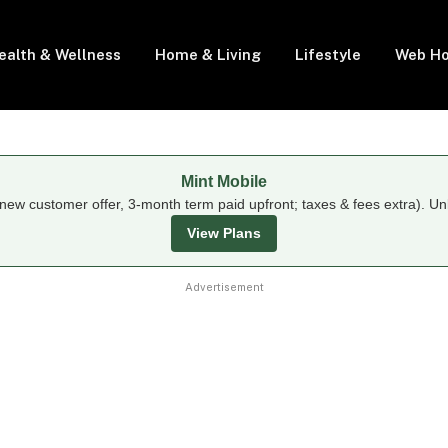
ealth & Wellness
Home & Living
Lifestyle
Web Ho
Mint Mobile
new customer offer, 3-month term paid upfront; taxes & fees extra). Un
View Plans
Advertisement