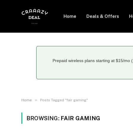
Home
Deals & Offers
H
Prepaid wireless plans starting at $15/mo (
»
Home
Posts Tagged "fair gaming"
BROWSING:
FAIR GAMING