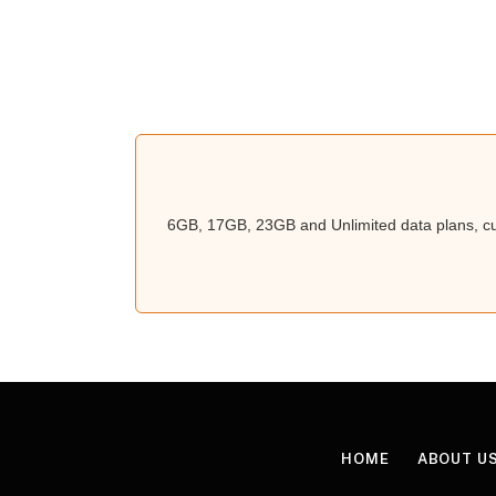
6GB, 17GB, 23GB and Unlimited data plans, cur
HOME
ABOUT U